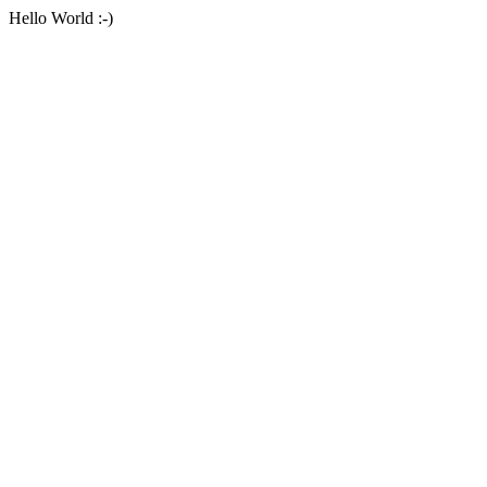
Hello World :-)