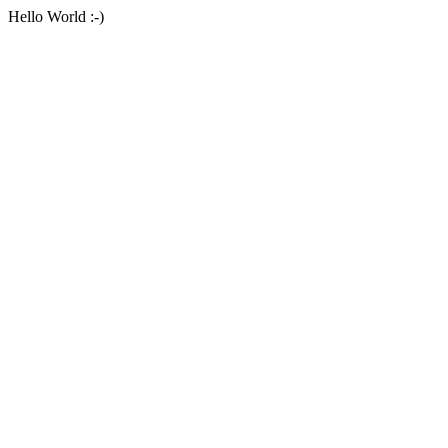
Hello World :-)