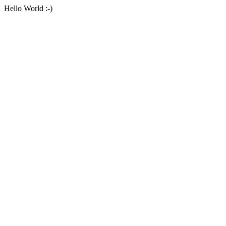
Hello World :-)