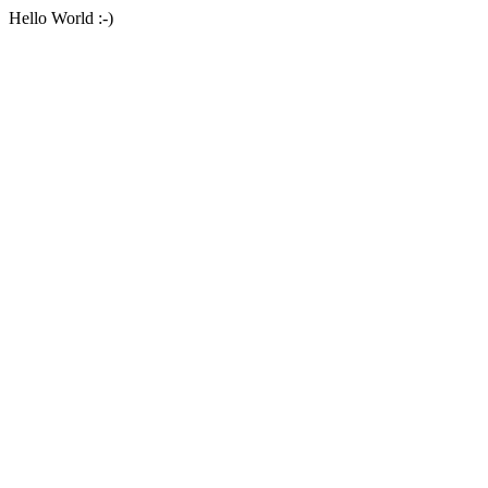
Hello World :-)