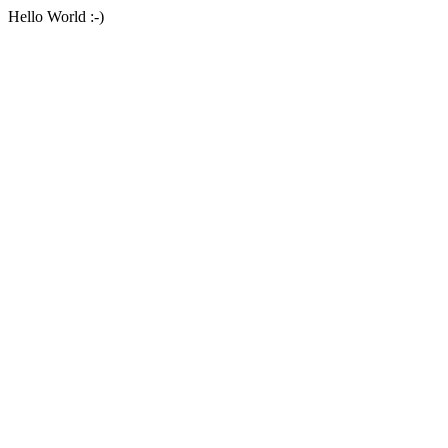
Hello World :-)