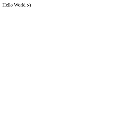
Hello World :-)