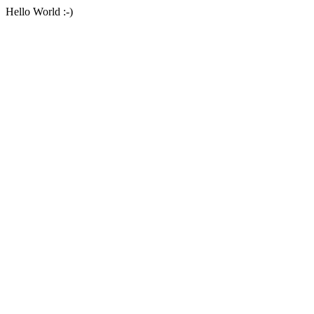
Hello World :-)