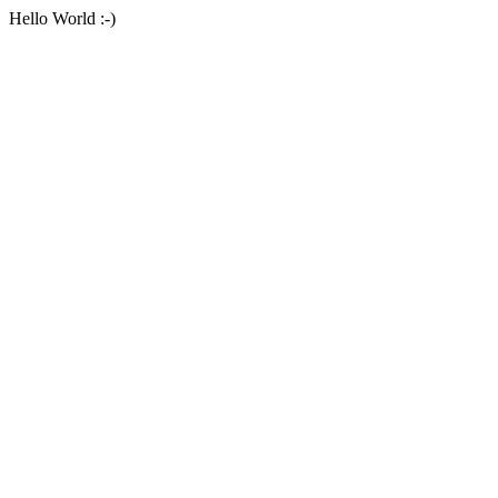
Hello World :-)