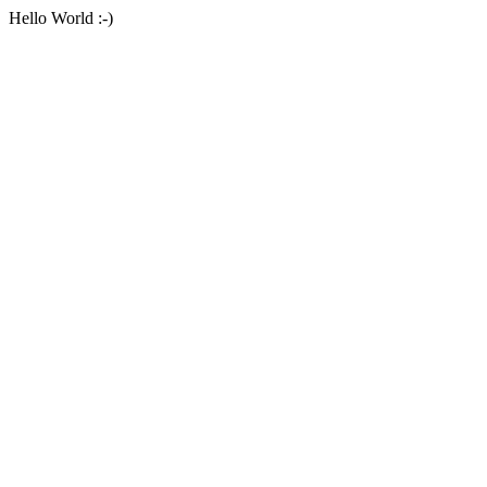
Hello World :-)