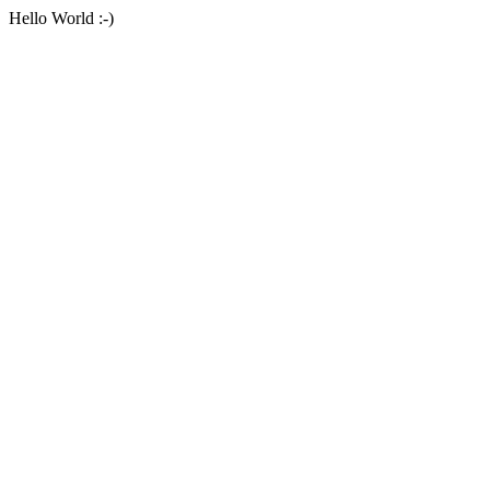
Hello World :-)