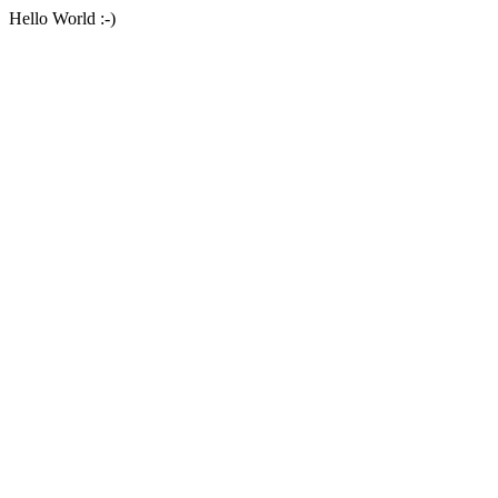
Hello World :-)