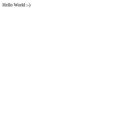
Hello World :-)