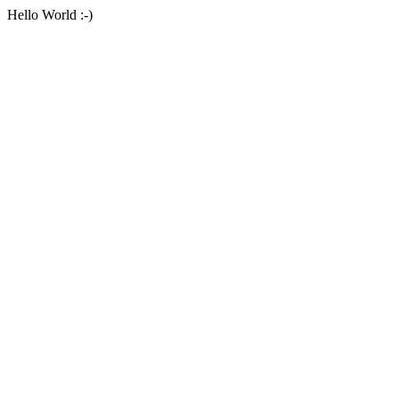
Hello World :-)