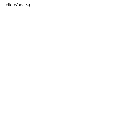
Hello World :-)