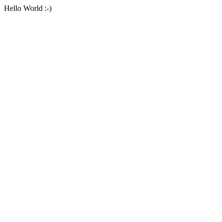
Hello World :-)